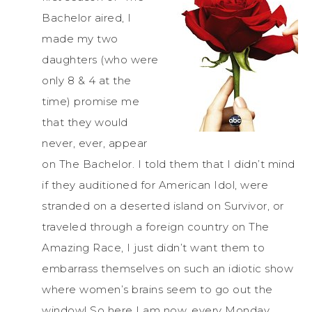
Bachelor aired, I
made my two
daughters (who were
only 8 & 4 at the
time) promise me
that they would
never, ever, appear
on The Bachelor. I told them that I didn’t mind
if they auditioned for American Idol, were
stranded on a deserted island on Survivor, or
traveled through a foreign country on The
Amazing Race, I just didn’t want them to
embarrass themselves on such an idiotic show
where women’s brains seem to go out the
window! So here I am now, every Monday