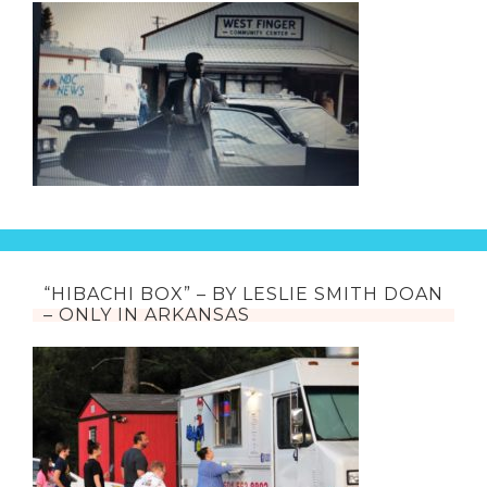
“HIBACHI BOX” – BY LESLIE SMITH DOAN
– ONLY IN ARKANSAS