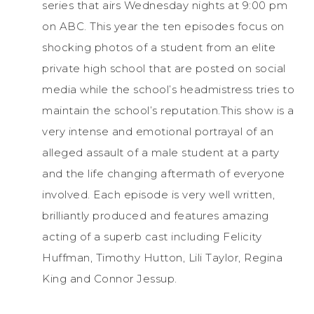
series that airs Wednesday nights at 9:00 pm
on ABC. This year the ten episodes focus on
shocking photos of a student from an elite
private high school that are posted on social
media while the school’s headmistress tries to
maintain the school’s reputation.This show is a
very intense and emotional portrayal of an
alleged assault of a male student at a party
and the life changing aftermath of everyone
involved. Each episode is very well written,
brilliantly produced and features amazing
acting of a superb cast including Felicity
Huffman, Timothy Hutton, Lili Taylor, Regina
King and Connor Jessup.