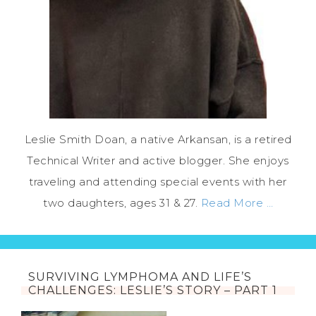
Leslie Smith Doan, a native Arkansan, is a retired
Technical Writer and active blogger. She enjoys
traveling and attending special events with her
two daughters, ages 31 & 27.
Read More …
SURVIVING LYMPHOMA AND LIFE’S
CHALLENGES: LESLIE’S STORY – PART 1