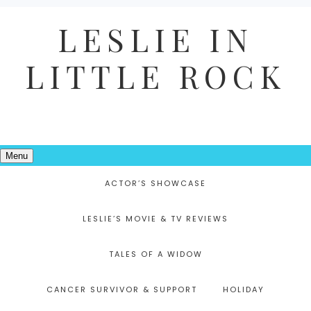
LESLIE IN
LITTLE ROCK
Menu
ACTOR’S SHOWCASE
LESLIE’S MOVIE & TV REVIEWS
TALES OF A WIDOW
CANCER SURVIVOR & SUPPORT
HOLIDAY