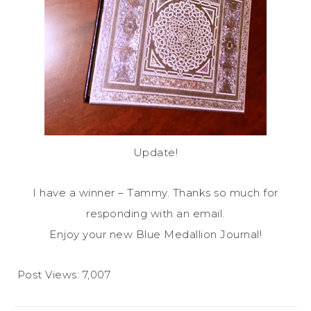
Update!
I have a winner – Tammy. Thanks so much for
responding with an email.
Enjoy your new Blue Medallion Journal!
Post Views:
7,007