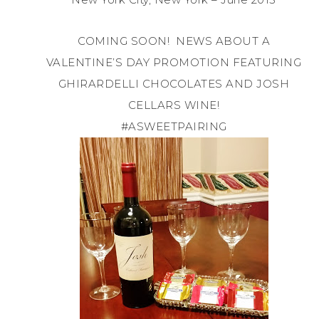
COMING SOON! NEWS ABOUT A
VALENTINE’S DAY PROMOTION FEATURING
GHIRARDELLI CHOCOLATES AND JOSH
CELLARS WINE!
#ASWEETPAIRING