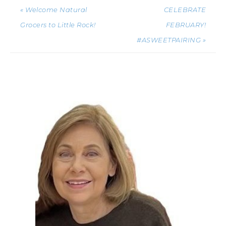
« Welcome Natural
CELEBRATE
Grocers to Little Rock!
FEBRUARY!
#ASWEETPAIRING »