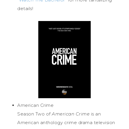
details!
American Crime
Season Two of
American Crime
is an
American anthology crime drama television