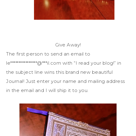
Give Away!
The first person to send an email to
le
****************
@
***
il.com
with “I read your blog!” in
the subject line wins this brand new beautiful
Journal! Just enter your name and mailing address
in the email and I will ship it to you.