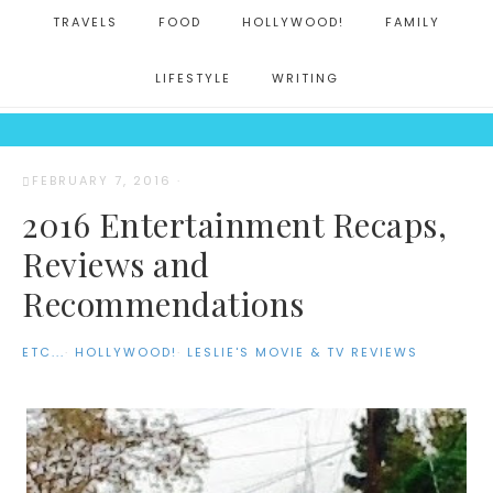
TRAVELS
FOOD
HOLLYWOOD!
FAMILY
LIFESTYLE
WRITING
FEBRUARY 7, 2016
·
2016 Entertainment Recaps,
Reviews and
Recommendations
ETC...
·
HOLLYWOOD!
·
LESLIE'S MOVIE & TV REVIEWS