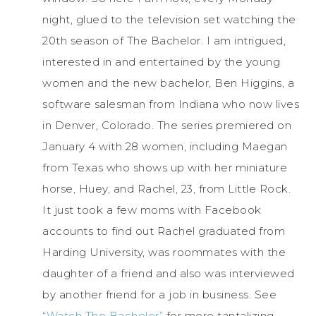
night, glued to the television set watching the
20th season of The Bachelor. I am intrigued,
interested in and entertained by the young
women and the new bachelor, Ben Higgins, a
software salesman from Indiana who now lives
in Denver, Colorado. The series premiered on
January 4 with 28 women, including Maegan
from Texas who shows up with her miniature
horse, Huey, and Rachel, 23, from Little Rock.
It just took a few moms with Facebook
accounts to find out Rachel graduated from
Harding University, was roommates with the
daughter of a friend and also was interviewed
by another friend for a job in business. See
“Watch The Bachelor”
for more tantalizing