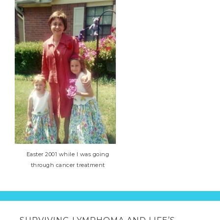
Easter 2001 while I was going
through cancer treatment