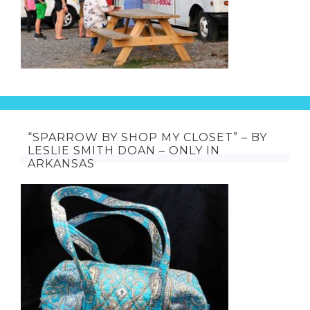
“SPARROW BY SHOP MY CLOSET” – BY
LESLIE SMITH DOAN – ONLY IN
ARKANSAS