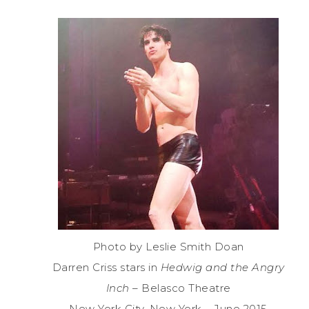
Photo by Leslie Smith Doan
Darren Criss stars in
Hedwig and the Angry
Inch
– Belasco Theatre
New York City, New York – June 2015