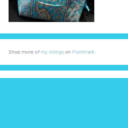
Shop more of
my listings
on
Poshmark
Menu
ACTOR’S SHOWCASE
LESLIE’S MOVIE & TV REVIEWS