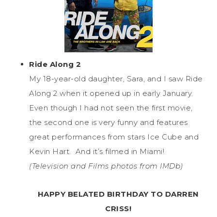
Ride Along 2
My 18-year-old daughter, Sara, and I saw Ride
Along 2 when it opened up in early January.
Even though I had not seen the first movie,
the second one is very funny and features
great performances from stars Ice Cube and
Kevin Hart. And it’s filmed in Miami!
(Television and Films photos from IMDb)
HAPPY BELATED BIRTHDAY TO DARREN
CRISS!