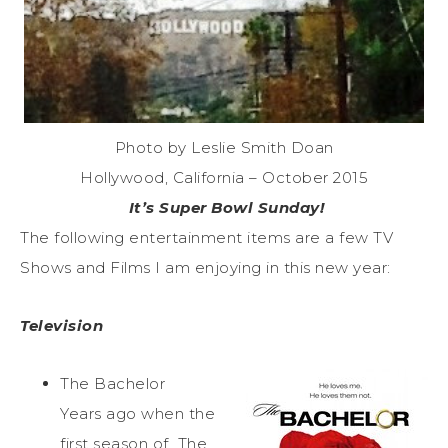
Photo by Leslie Smith Doan
Hollywood, California – October 2015
It’s Super Bowl Sunday!
The following entertainment items are a few TV
Shows and Films I am enjoying in this new year:
Television
The Bachelor
Years ago when the
first season of The