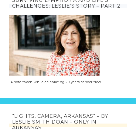
SURVIVING LYMPHOMA AND LIFE’S
CHALLENGES: LESLIE’S STORY – PART 2
Photo taken while celebrating 20 years cancer free!
“LIGHTS, CAMERA, ARKANSAS” – BY
LESLIE SMITH DOAN – ONLY IN
ARKANSAS