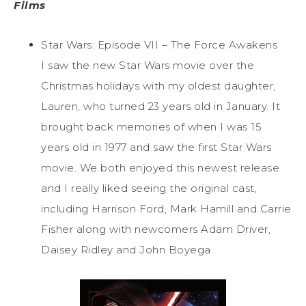
Films
Star Wars: Episode VII – The Force Awakens
I saw the new Star Wars movie over the
Christmas holidays with my oldest daughter,
Lauren, who turned 23 years old in January. It
brought back memories of when I was 15
years old in 1977 and saw the first Star Wars
movie. We both enjoyed this newest release
and I really liked seeing the original cast,
including Harrison Ford, Mark Hamill and Carrie
Fisher along with newcomers Adam Driver,
Daisey Ridley and John Boyega.