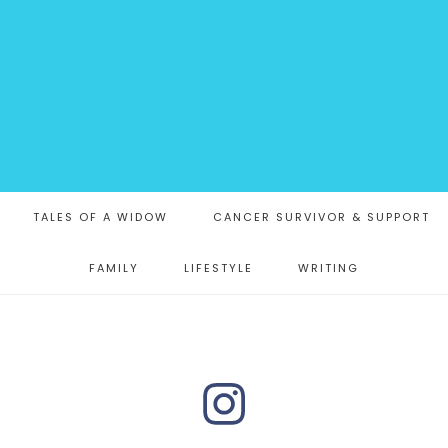
TALES OF A WIDOW
CANCER SURVIVOR & SUPPORT
FAMILY
LIFESTYLE
WRITING