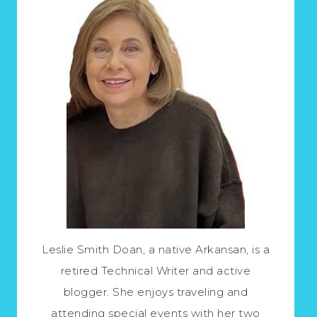
Leslie Smith Doan, a native Arkansan, is a
retired Technical Writer and active
blogger. She enjoys traveling and
attending special events with her two