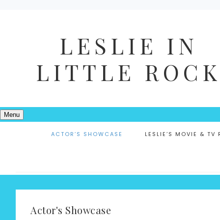
LESLIE IN
LITTLE ROC
Menu
ACTOR’S SHOWCASE
LESLIE’S MOVIE & TV
Actor's Showcase