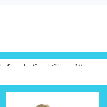
UPPORT
HOLIDAY
TRAVELS
FOOD