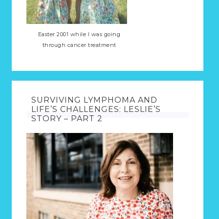
Easter 2001 while I was going
through cancer treatment
SURVIVING LYMPHOMA AND
LIFE’S CHALLENGES: LESLIE’S
STORY – PART 2