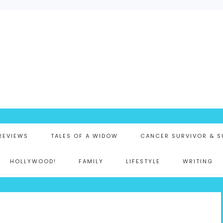
K
 REVIEWS
TALES OF A WIDOW
CANCER SURVIVOR & S
HOLLYWOOD!
FAMILY
LIFESTYLE
WRITING