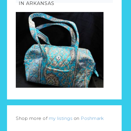
IN ARKANSAS
Shop more of
my listings
on
Poshmark