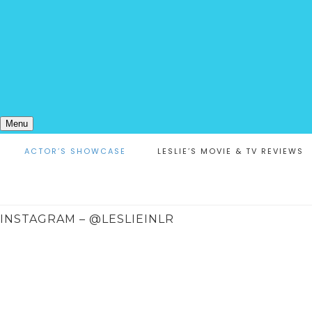
Menu
ACTOR’S SHOWCASE
LESLIE’S MOVIE & TV REVIEWS
INSTAGRAM – @LESLIEINLR