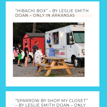
“HIBACHI BOX” – BY LESLIE SMITH
DOAN – ONLY IN ARKANSAS
“SPARROW BY SHOP MY CLOSET”
– BY LESLIE SMITH DOAN – ONLY