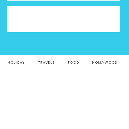
HOLIDAY
TRAVELS
FOOD
HOLLYWOOD!