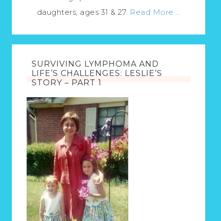
daughters, ages 31 & 27.
Read More …
SURVIVING LYMPHOMA AND
LIFE’S CHALLENGES: LESLIE’S
STORY – PART 1