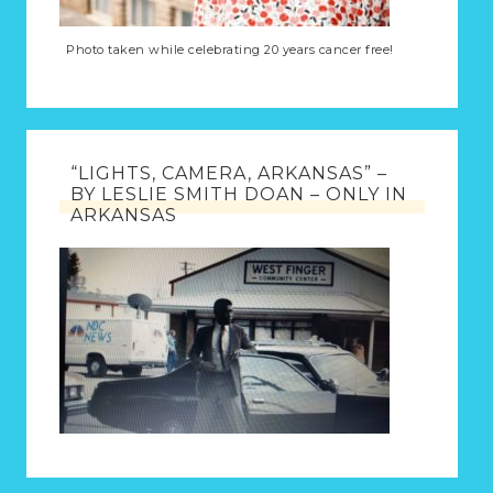
Photo taken while celebrating 20 years cancer free!
“LIGHTS, CAMERA, ARKANSAS” –
BY LESLIE SMITH DOAN – ONLY IN
ARKANSAS