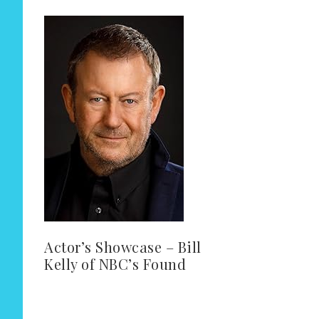
Actor’s Showcase – Bill
Kelly of NBC’s Found