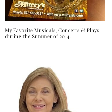
My Favorite Musicals, Concerts & Plays
during the Summer of 2014!