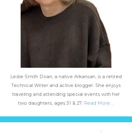
Leslie Smith Doan, a native Arkansan, is a retired
Technical Writer and active blogger. She enjoys
traveling and attending special events with her
two daughters, ages 31 & 27.
Read More …