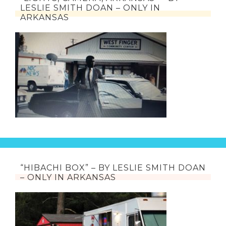
LESLIE SMITH DOAN – ONLY IN
ARKANSAS
“HIBACHI BOX” – BY LESLIE SMITH DOAN
– ONLY IN ARKANSAS