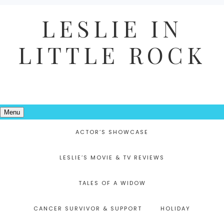
LESLIE IN
LITTLE ROCK
Menu
ACTOR’S SHOWCASE
LESLIE’S MOVIE & TV REVIEWS
TALES OF A WIDOW
CANCER SURVIVOR & SUPPORT
HOLIDAY