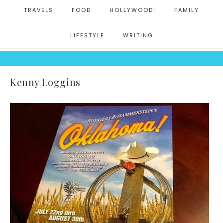
TRAVELS
FOOD
HOLLYWOOD!
FAMILY
LIFESTYLE
WRITING
Kenny Loggins