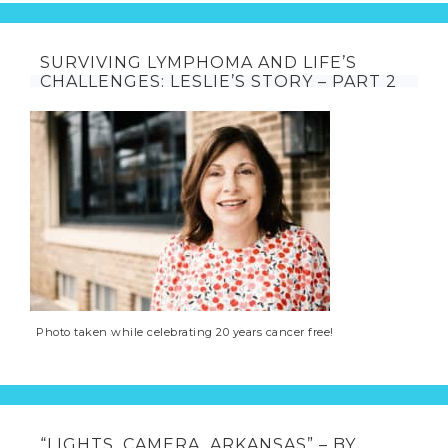
SURVIVING LYMPHOMA AND LIFE’S
CHALLENGES: LESLIE’S STORY – PART 2
Photo taken while celebrating 20 years cancer free!
“LIGHTS, CAMERA, ARKANSAS” – BY