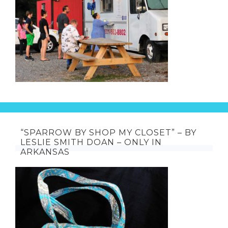
“SPARROW BY SHOP MY CLOSET” – BY
LESLIE SMITH DOAN – ONLY IN
ARKANSAS