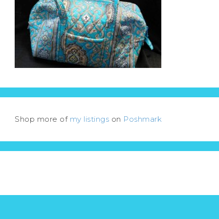
Shop more of
my listings
on
Poshmark