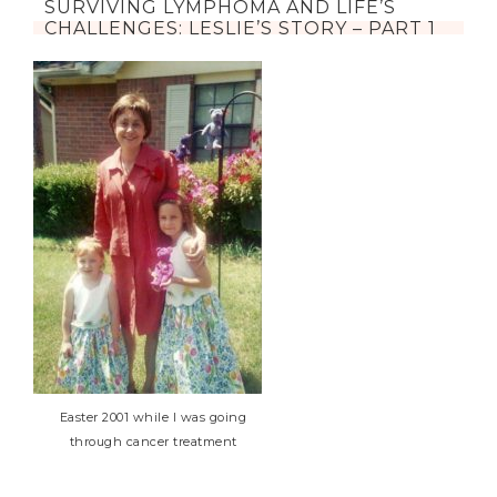
SURVIVING LYMPHOMA AND LIFE’S
CHALLENGES: LESLIE’S STORY – PART 1
Easter 2001 while I was going
through cancer treatment