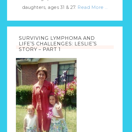
daughters, ages 31 & 27.
Read More …
SURVIVING LYMPHOMA AND
LIFE’S CHALLENGES: LESLIE’S
STORY – PART 1