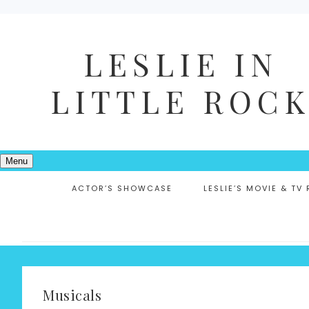
LESLIE IN
LITTLE ROC
Menu
ACTOR’S SHOWCASE
LESLIE’S MOVIE & TV
Musicals