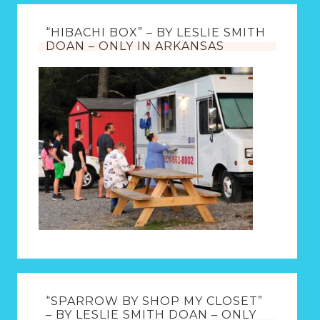
“HIBACHI BOX” – BY LESLIE SMITH
DOAN – ONLY IN ARKANSAS
“SPARROW BY SHOP MY CLOSET”
– BY LESLIE SMITH DOAN – ONLY