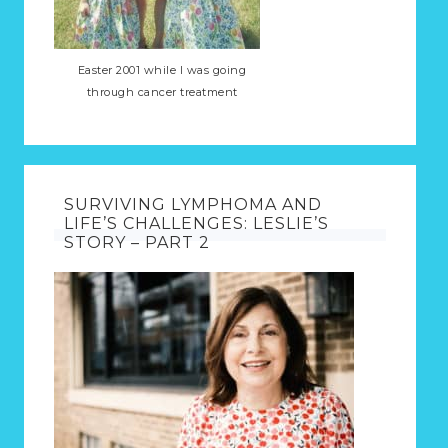
Easter 2001 while I was going
through cancer treatment
SURVIVING LYMPHOMA AND
LIFE’S CHALLENGES: LESLIE’S
STORY – PART 2