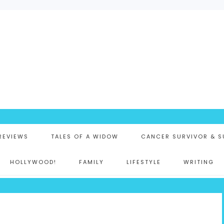
K
 REVIEWS
TALES OF A WIDOW
CANCER SURVIVOR & S
HOLLYWOOD!
FAMILY
LIFESTYLE
WRITING