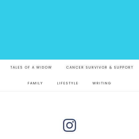
TALES OF A WIDOW
CANCER SURVIVOR & SUPPORT
FAMILY
LIFESTYLE
WRITING