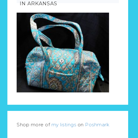
IN ARKANSAS
Shop more of
my listings
on
Poshmark