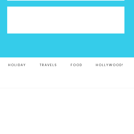
HOLIDAY
TRAVELS
FOOD
HOLLYWOOD!