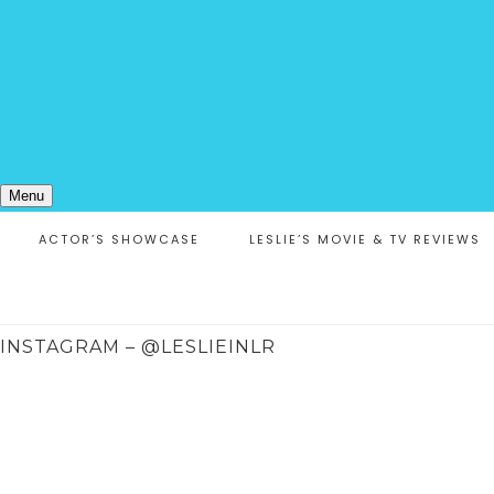
Menu
ACTOR’S SHOWCASE
LESLIE’S MOVIE & TV REVIEWS
INSTAGRAM – @LESLIEINLR