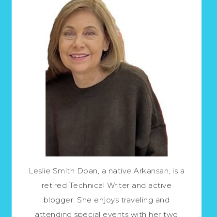
Leslie Smith Doan, a native Arkansan, is a
retired Technical Writer and active
blogger. She enjoys traveling and
attending special events with her two