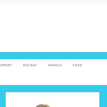
UPPORT
HOLIDAY
TRAVELS
FOOD