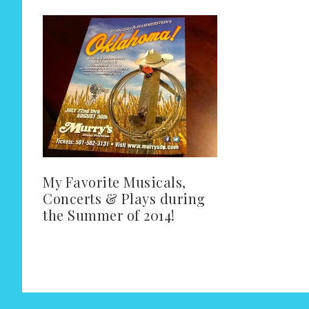
My Favorite Musicals,
Concerts & Plays during
the Summer of 2014!