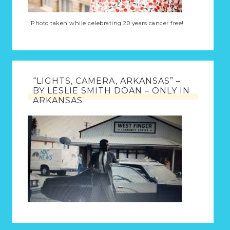
Photo taken while celebrating 20 years cancer free!
“LIGHTS, CAMERA, ARKANSAS” –
BY LESLIE SMITH DOAN – ONLY IN
ARKANSAS