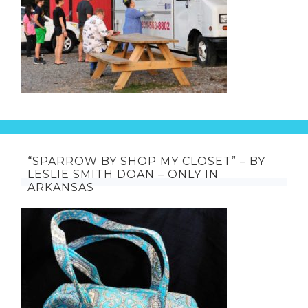
“SPARROW BY SHOP MY CLOSET” – BY
LESLIE SMITH DOAN – ONLY IN
ARKANSAS