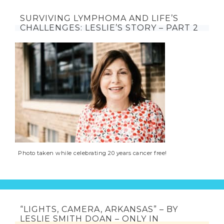
SURVIVING LYMPHOMA AND LIFE’S
CHALLENGES: LESLIE’S STORY – PART 2
Photo taken while celebrating 20 years cancer free!
“LIGHTS, CAMERA, ARKANSAS” – BY
LESLIE SMITH DOAN – ONLY IN