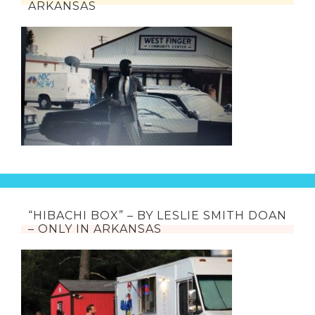
ARKANSAS
“HIBACHI BOX” – BY LESLIE SMITH DOAN
– ONLY IN ARKANSAS