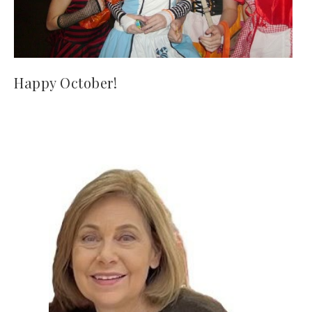
Happy October!