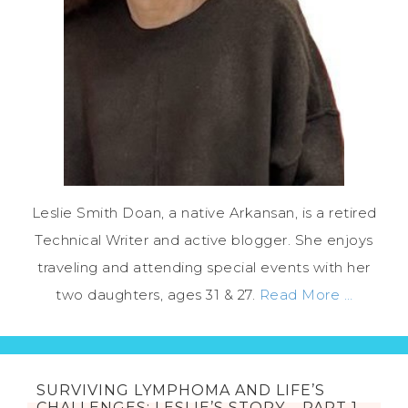
Leslie Smith Doan, a native Arkansan, is a retired
Technical Writer and active blogger. She enjoys
traveling and attending special events with her
two daughters, ages 31 & 27.
Read More …
SURVIVING LYMPHOMA AND LIFE’S
CHALLENGES: LESLIE’S STORY – PART 1