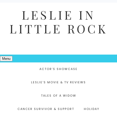
LESLIE IN
LITTLE ROCK
Menu
ACTOR’S SHOWCASE
LESLIE’S MOVIE & TV REVIEWS
TALES OF A WIDOW
CANCER SURVIVOR & SUPPORT
HOLIDAY