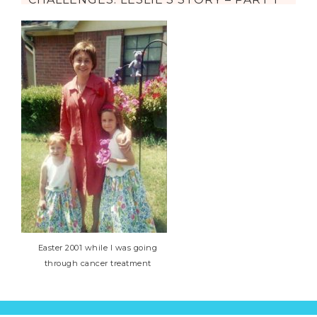
Easter 2001 while I was going
through cancer treatment