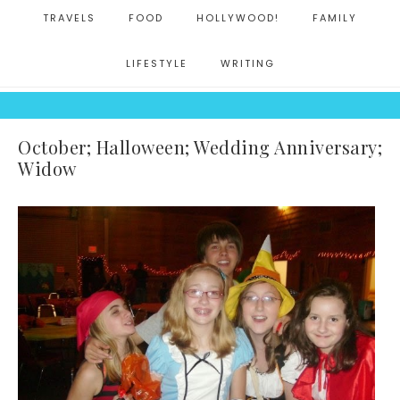
TRAVELS
FOOD
HOLLYWOOD!
FAMILY
LIFESTYLE
WRITING
October; Halloween; Wedding Anniversary;
Widow