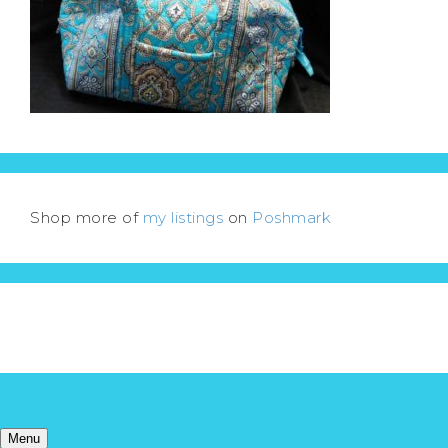
Shop more of
my listings
on
Poshmark
Menu