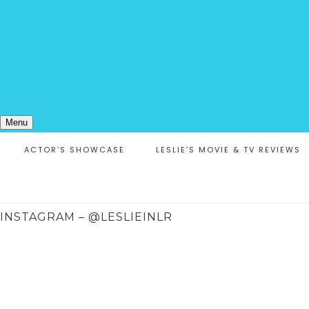
Menu
ACTOR’S SHOWCASE
LESLIE’S MOVIE & TV REVIEWS
INSTAGRAM – @LESLIEINLR