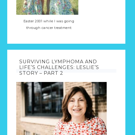
Easter 2001 while I was going
through cancer treatment
SURVIVING LYMPHOMA AND
LIFE’S CHALLENGES: LESLIE’S
STORY – PART 2