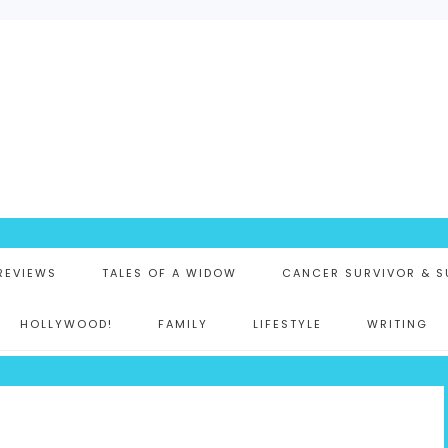
K
 REVIEWS
TALES OF A WIDOW
CANCER SURVIVOR & S
HOLLYWOOD!
FAMILY
LIFESTYLE
WRITING