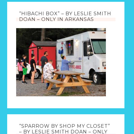
“HIBACHI BOX” – BY LESLIE SMITH
DOAN – ONLY IN ARKANSAS
“SPARROW BY SHOP MY CLOSET”
– BY LESLIE SMITH DOAN – ONLY