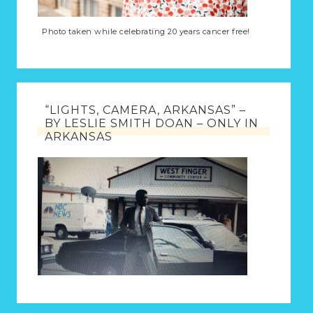
Photo taken while celebrating 20 years cancer free!
“LIGHTS, CAMERA, ARKANSAS” –
BY LESLIE SMITH DOAN – ONLY IN
ARKANSAS