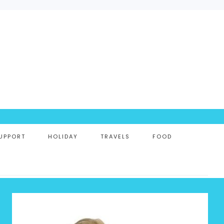
UPPORT
HOLIDAY
TRAVELS
FOOD