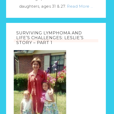
daughters, ages 31 & 27.
Read More …
SURVIVING LYMPHOMA AND
LIFE’S CHALLENGES: LESLIE’S
STORY – PART 1