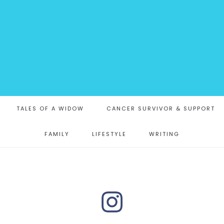
TALES OF A WIDOW
CANCER SURVIVOR & SUPPORT
FAMILY
LIFESTYLE
WRITING