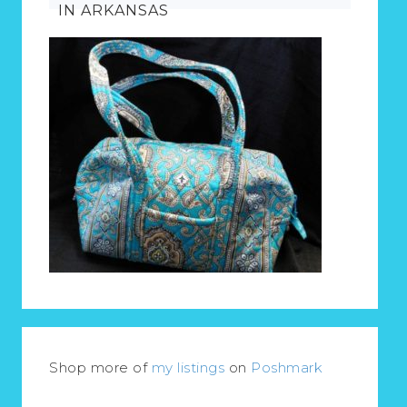
IN ARKANSAS
Shop more of
my listings
on
Poshmark