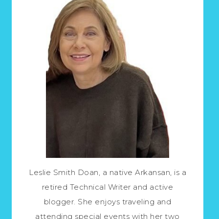
Leslie Smith Doan, a native Arkansan, is a
retired Technical Writer and active
blogger. She enjoys traveling and
attending special events with her two