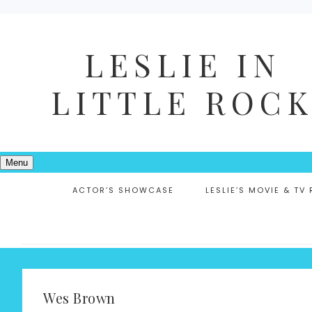
LESLIE IN
LITTLE ROC
Menu
ACTOR’S SHOWCASE
LESLIE’S MOVIE & TV
Wes Brown