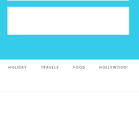
HOLIDAY
TRAVELS
FOOD
HOLLYWOOD!