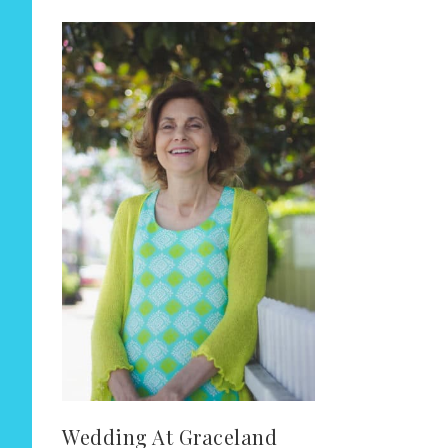
Wedding At Graceland