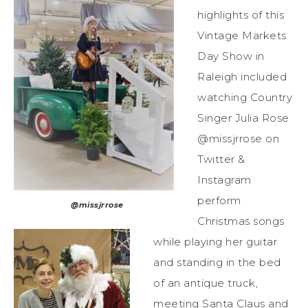
highlights of this
Vintage Markets
Day Show in
Raleigh included
watching Country
Singer Julia Rose
@missjrrose on
Twitter &
Instagram
perform
@missjrrose
Christmas songs
while playing her guitar
and standing in the bed
of an antique truck,
meeting Santa Claus and