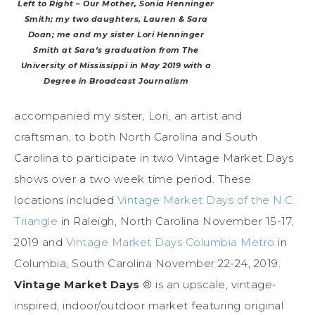
Left to Right – Our Mother, Sonia Henninger
Smith; my two daughters, Lauren & Sara
Doan; me and my sister Lori Henninger
Smith at Sara’s graduation from The
University of Mississippi in May 2019 with a
Degree in Broadcast Journalism
accompanied my sister, Lori, an artist and
craftsman, to both North Carolina and South
Carolina to participate in two Vintage Market Days
shows over a two week time period. These
locations included
Vintage Market Days of the N.C.
Triangle
in Raleigh, North Carolina November 15-17,
2019 and
Vintage Market Days Columbia Metro
in
Columbia, South Carolina November 22-24, 2019.
Vintage
Market
Days
® is an upscale, vintage-
inspired, indoor/outdoor market featuring original