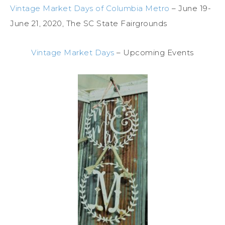
Vintage Market Days of Columbia Metro
– June 19-
June 21, 2020, The SC State Fairgrounds
Vintage Market Days
– Upcoming Events