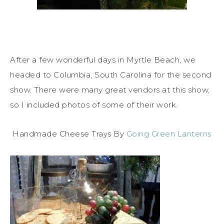
After a few wonderful days in Myrtle Beach, we
headed to Columbia, South Carolina for the second
show. There were many great vendors at this show,
so I included photos of some of their work.
Handmade Cheese Trays By
Going Green Lanterns