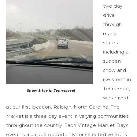
two day
drive
through
many
states,
including a
sudden
snow and
ice storm in
Tennessee,
Snow & Ice in Tennessee!
we arrived
at our first location, Raleigh, North Carolina. The
Market is a three day event in varying communities
throughout the country. Each Vintage Market Days
event is a unique opportunity for selected vendors