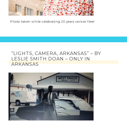
Photo taken while celebrating 20 years cancer free!
“LIGHTS, CAMERA, ARKANSAS” – BY
LESLIE SMITH DOAN – ONLY IN
ARKANSAS