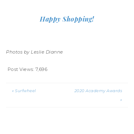
Happy Shopping!
Photos by Leslie Dianne
Post Views:
7,696
« Surfwheel
2020 Academy Awards
»