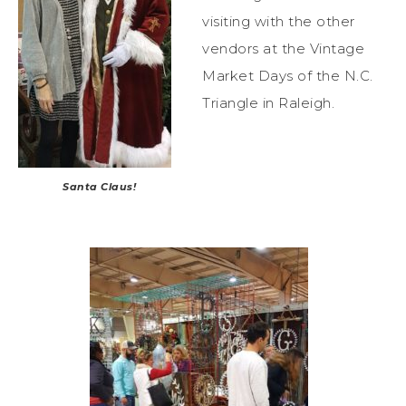
visiting with the other
vendors at the Vintage
Market Days of the N.C.
Triangle in Raleigh.
Santa Claus!