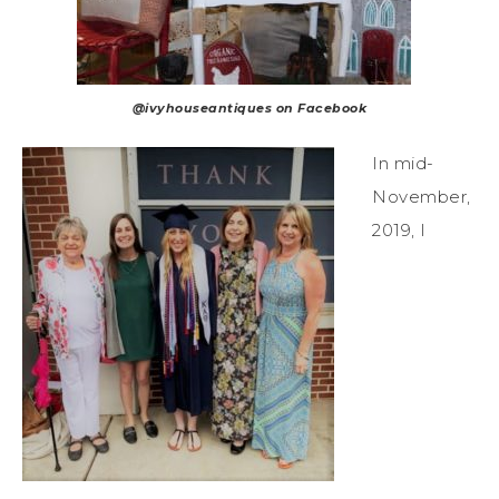
@ivyhouseantiques on Facebook
In mid-
November,
2019, I