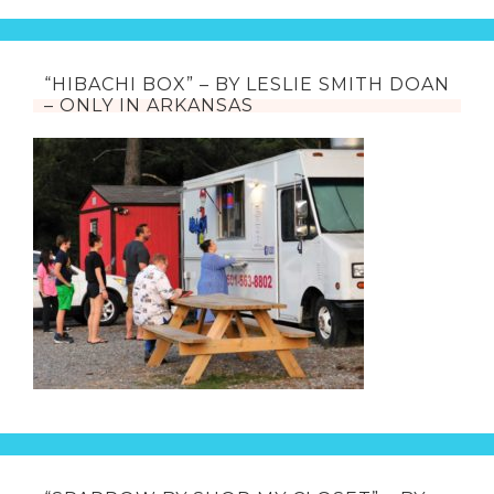
“HIBACHI BOX” – BY LESLIE SMITH DOAN
– ONLY IN ARKANSAS