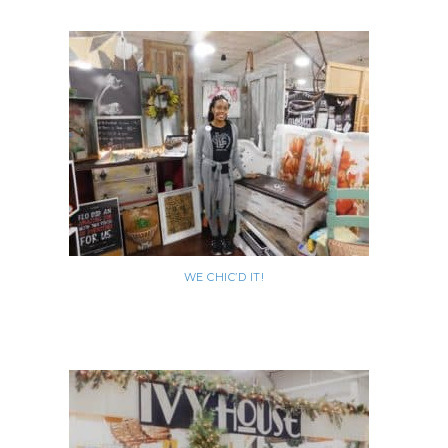
WE CHIC’D IT!