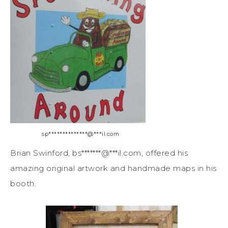
sp
**************
@
***
il.com
Brian Swinford,
bs
*******
@
***
il.com
, offered his
amazing original artwork and handmade maps in his
booth.