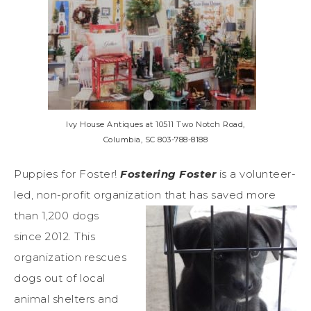
Ivy House Antiques at 10511 Two Notch Road,
Columbia, SC 803-788-8188
Puppies for Foster!
Fostering Foster
is a volunteer-
led, non-profit organization that has saved more
than 1,200
dogs
since 2012. This
organization rescues
dogs out of local
animal shelters and