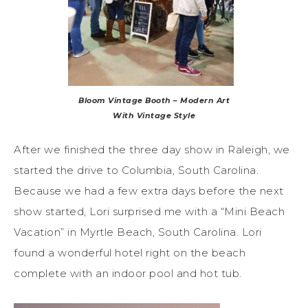
Bloom Vintage Booth – Modern Art
With Vintage Style
After we finished the three day show in Raleigh, we
started the drive to Columbia, South Carolina.
Because we had a few extra days before the next
show started, Lori surprised me with a “Mini Beach
Vacation” in Myrtle Beach, South Carolina. Lori
found a wonderful hotel right on the beach
complete with an indoor pool and hot tub.