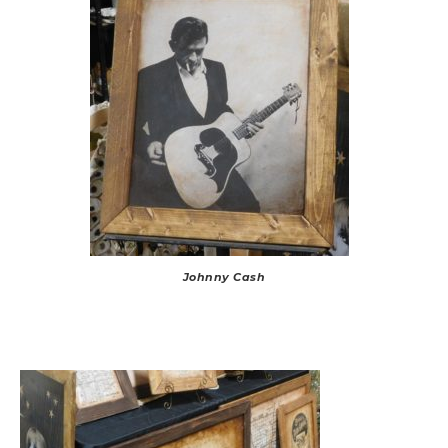
Johnny Cash