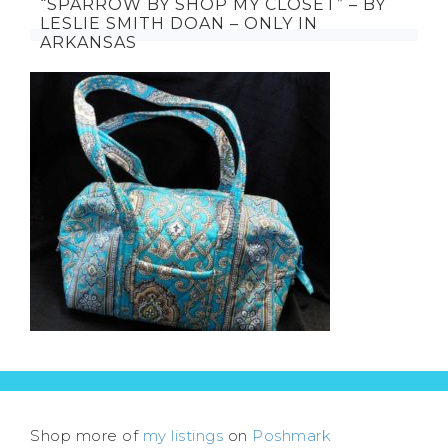
“SPARROW BY SHOP MY CLOSET” – BY
LESLIE SMITH DOAN – ONLY IN
ARKANSAS
Shop more of
my listings
on
Poshmark