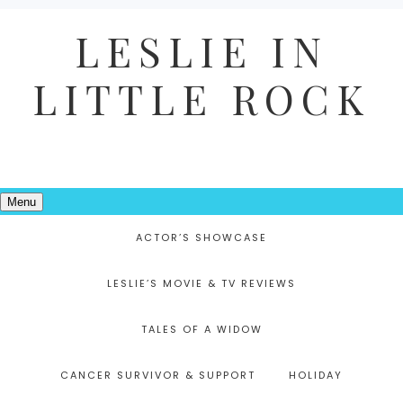
LESLIE IN
LITTLE ROCK
Menu
ACTOR’S SHOWCASE
LESLIE’S MOVIE & TV REVIEWS
TALES OF A WIDOW
CANCER SURVIVOR & SUPPORT
HOLIDAY