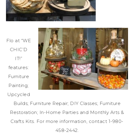
Flo at “WE
CHIC’D
IT!”
features:
Furniture
Painting;
Upcycled
Builds; Furniture Repair; DIY Classes; Furniture
Restoration; In-Home Parties and Monthly Arts &
Crafts Kits. For more information, contact 1-980-
458-2442.