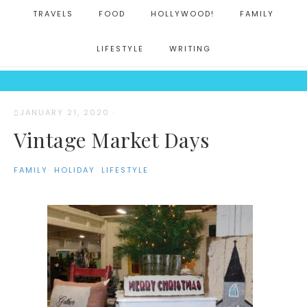
TRAVELS
FOOD
HOLLYWOOD!
FAMILY
LIFESTYLE
WRITING
JANUARY 21, 2020
·
Vintage Market Days
FAMILY
·
HOLIDAY
·
LIFESTYLE