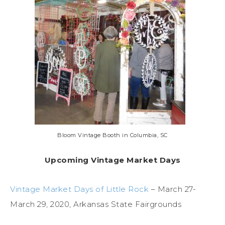
Bloom Vintage Booth in Columbia, SC
Upcoming Vintage Market Days
Vintage Market Days of Little Rock
– March 27-
March 29, 2020, Arkansas State Fairgrounds