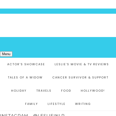
Menu
ACTOR’S SHOWCASE
LESLIE’S MOVIE & TV REVIEWS
TALES OF A WIDOW
CANCER SURVIVOR & SUPPORT
HOLIDAY
TRAVELS
FOOD
HOLLYWOOD!
FAMILY
LIFESTYLE
WRITING
INSTAGRAM – @LESLIEINLR