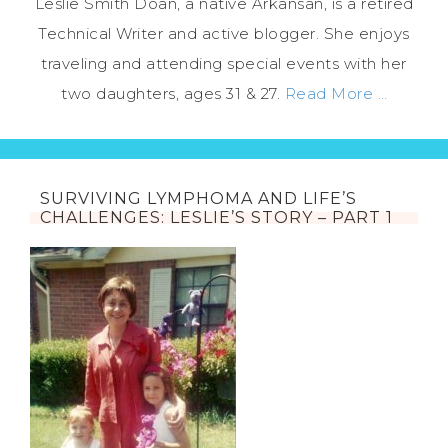
Leslie Smith Doan, a native Arkansan, is a retired
Technical Writer and active blogger. She enjoys
traveling and attending special events with her
two daughters, ages 31 & 27.
Read More …
SURVIVING LYMPHOMA AND LIFE’S
CHALLENGES: LESLIE’S STORY – PART 1