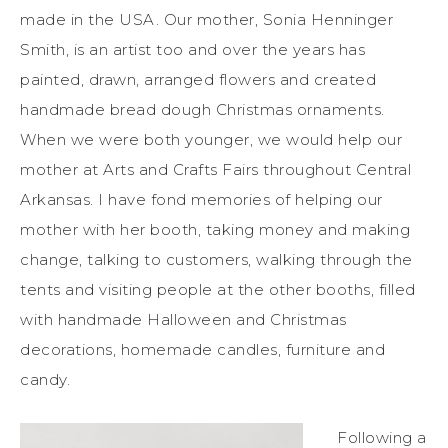
made in the USA. Our mother, Sonia Henninger
Smith, is an artist too and over the years has
painted, drawn, arranged flowers and created
handmade bread dough Christmas ornaments.
When we were both younger, we would help our
mother at Arts and Crafts Fairs throughout Central
Arkansas. I have fond memories of helping our
mother with her booth, taking money and making
change, talking to customers, walking through the
tents and visiting people at the other booths, filled
with handmade Halloween and Christmas
decorations, homemade candles, furniture and
candy.
Following a