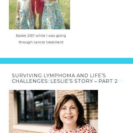
Easter 2001 while I was going
through cancer treatment
SURVIVING LYMPHOMA AND LIFE’S
CHALLENGES: LESLIE’S STORY – PART 2