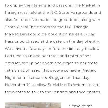
to display their talents and passions. The Market in
Raleigh was held at the N.C. State Fairgrounds and
also featured live music and great food, along with
Santa Claus! The tickets for the N.C. Triangle
Market Days could be bought online as a 3-Day
Pass or purchased at the gate on the day of entry.
We arrived a few days before the first day to allow
Lori time to unload her truck and trailer of her
product, set up her booth and organize her metal
initials and phrases. This show also had a Preview
Night for Influencers & Bloggers on Thursday,
November 14 to allow Social Media Writers to visit
the booths to talk to the vendors and take photos.
Some of the