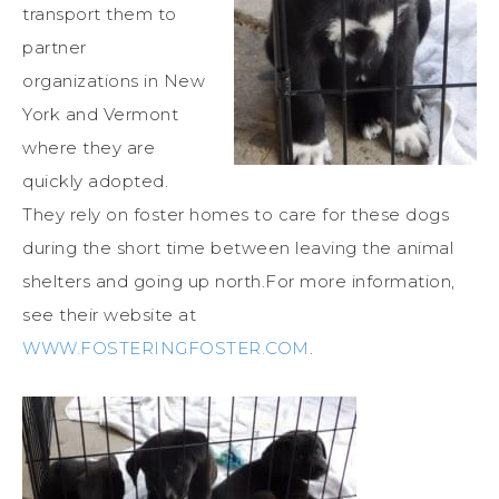
transport them to
partner
organizations in New
York and Vermont
where they are
quickly adopted.
They rely on foster homes to care for these dogs
during the short time between leaving the animal
shelters and going up north.For more information,
see their website at
WWW.FOSTERINGFOSTER.COM
.