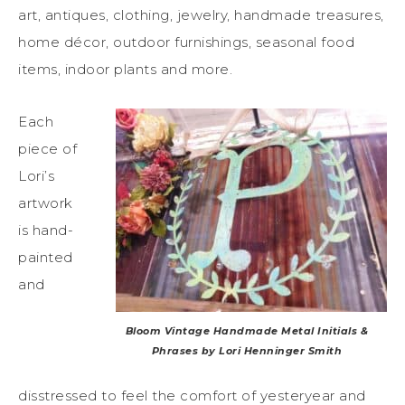
art, antiques, clothing, jewelry, handmade treasures,
home décor, outdoor furnishings, seasonal food
items, indoor plants and more.
Each
piece of
Lori’s
artwork
is hand-
painted
and
Bloom Vintage Handmade Metal Initials &
Phrases by Lori Henninger Smith
disstressed to feel the comfort of yesteryear and