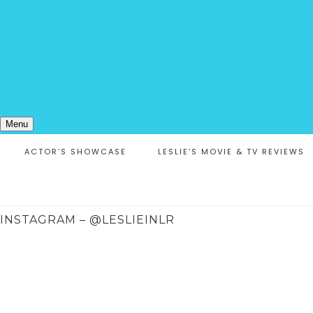
Menu
ACTOR’S SHOWCASE
LESLIE’S MOVIE & TV REVIEWS
INSTAGRAM – @LESLIEINLR