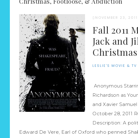
Christmas, Footloose, & Abduction
NOVEMBER 23, 2011
Fall 2011 
Jack and J
Christmas,
LESLIE'S MOVIE & TV
Anonymous Starrin
Richardson as Youn
and Xavier Samuel 
October 28, 2011 
Description: A polit
Edward De Vere, Earl of Oxford who penned Shake