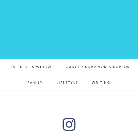
TALES OF A WIDOW
CANCER SURVIVOR & SUPPORT
FAMILY
LIFESTYLE
WRITING