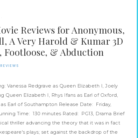
·
Movie Reviews for Anonymous,
ill, A Very Harold & Kumar 3D
 Footloose, & Abduction
 REVIEWS
g: Vanessa Redgrave as Queen Elizabeth I, Joely
g Queen Elizabeth I, Rhys Ifans as Earl of Oxford,
as Earl of Southampton Release Date: Friday,
Running Time: 130 minutes Rated: PG13, Drama Brief
ical thriller advancing the theory that it was in fact
speare's plays; set against the backdrop of the