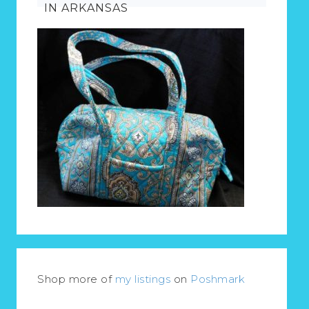
IN ARKANSAS
Shop more of
my listings
on
Poshmark