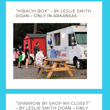
“HIBACHI BOX” – BY LESLIE SMITH
DOAN – ONLY IN ARKANSAS
“SPARROW BY SHOP MY CLOSET”
– BY LESLIE SMITH DOAN – ONLY