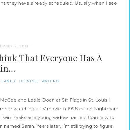
s they have already scheduled. Usually when I see
EMBER 7, 2011
·
Think That Everyone Has A
in…
·
FAMILY
·
LIFESTYLE
·
WRITING
McGee and Leslie Doan at Six Flags in St. Louis I
mber watching a TV movie in 1998 called Nightmare
ssic Twin Peaks as a young widow named Joanna who
 named Sarah. Years later, I’m still trying to figure