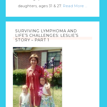
daughters, ages 31 & 27.
Read More …
SURVIVING LYMPHOMA AND
LIFE’S CHALLENGES: LESLIE’S
STORY – PART 1