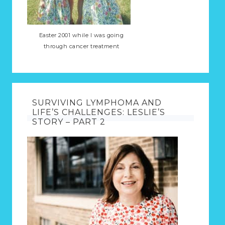
Easter 2001 while I was going
through cancer treatment
SURVIVING LYMPHOMA AND
LIFE’S CHALLENGES: LESLIE’S
STORY – PART 2