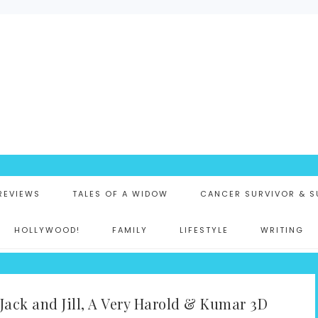
K
 REVIEWS
TALES OF A WIDOW
CANCER SURVIVOR & S
HOLLYWOOD!
FAMILY
LIFESTYLE
WRITING
Jack and Jill, A Very Harold & Kumar 3D