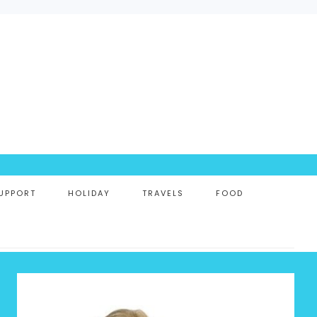
UPPORT
HOLIDAY
TRAVELS
FOOD