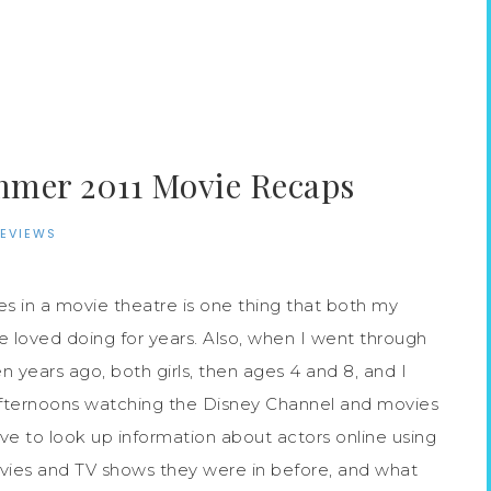
·
mer 2011 Movie Recaps
REVIEWS
 in a movie theatre is one thing that both my
e loved doing for years. Also, when I went through
 years ago, both girls, then ages 4 and 8, and I
fternoons watching the Disney Channel and movies
ve to look up information about actors online using
ies and TV shows they were in before, and what