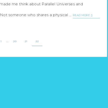
t made me think about Parallel Universes and
 Not someone who shares a physical ...
READ MORE
…
1
20
21
22