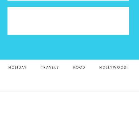
HOLIDAY
TRAVELS
FOOD
HOLLYWOOD!