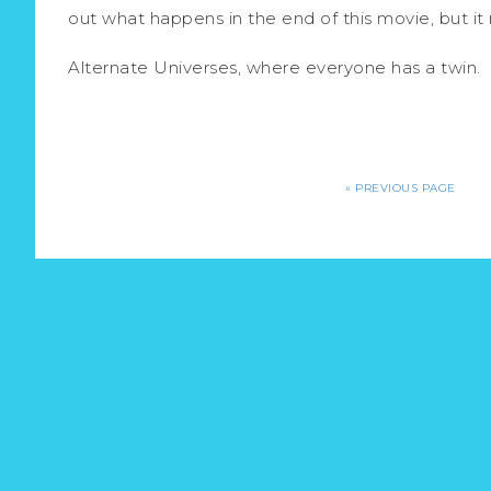
out what happens in the end of this movie, but i
Alternate Universes, where everyone has a twin.
«
PREVIOUS PAGE