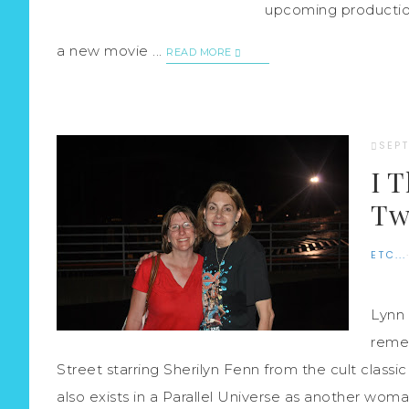
upcoming production
a new movie ...
READ MORE
SEPT
I 
Tw
ETC...
Lynn 
reme
Street starring Sherilyn Fenn from the cult cla
also exists in a Parallel Universe as another woman