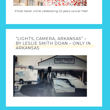
Photo taken while celebrating 20 years cancer free!
“LIGHTS, CAMERA, ARKANSAS” –
BY LESLIE SMITH DOAN – ONLY IN
ARKANSAS