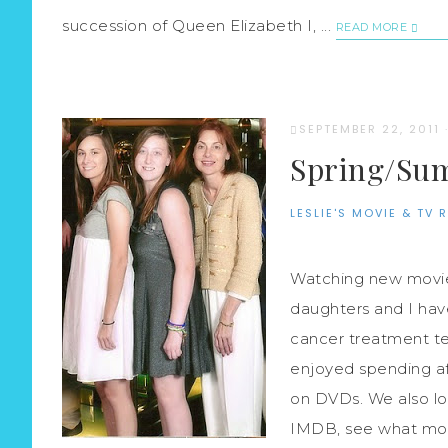
succession of Queen Elizabeth I, ...
READ MORE
SEPTEMBER 22, 2011
Spring/Sum
LESLIE'S MOVIE & TV 
Watching new movies
daughters and I hav
cancer treatment ten
enjoyed spending a
on DVDs. We also lo
IMDB, see what mov