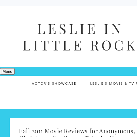
LESLIE IN
LITTLE ROC
Menu
ACTOR’S SHOWCASE
LESLIE’S MOVIE & TV
Fall 2011 Movie Reviews for Anonymous, 