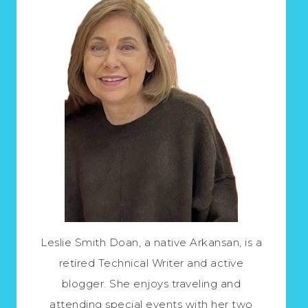
Leslie Smith Doan, a native Arkansan, is a
retired Technical Writer and active
blogger. She enjoys traveling and
attending special events with her two