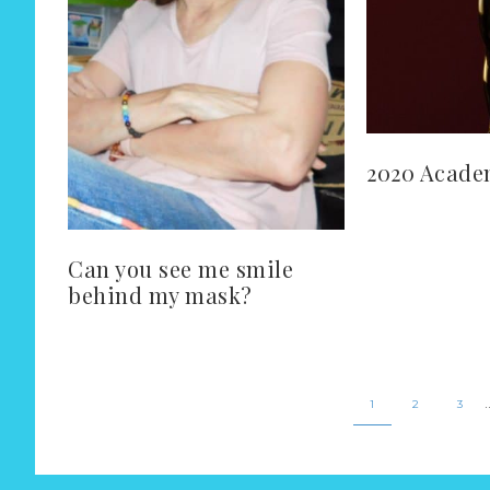
2020 Acade
Can you see me smile
behind my mask?
1
2
3