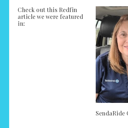
Check out this Redfin
article we were featured
in:
SendaRide 