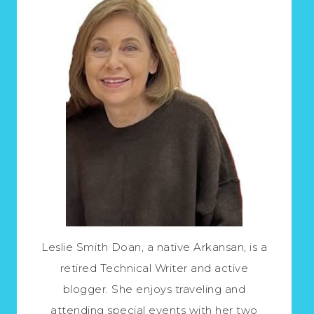
Leslie Smith Doan, a native Arkansan, is a
retired Technical Writer and active
blogger. She enjoys traveling and
attending special events with her two