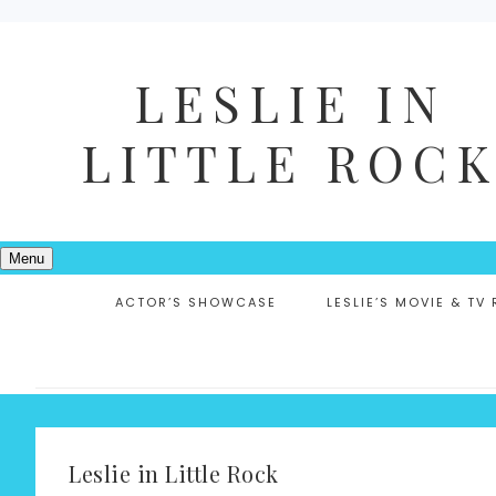
LESLIE IN
LITTLE ROC
Menu
ACTOR’S SHOWCASE
LESLIE’S MOVIE & TV
Leslie in Little Rock