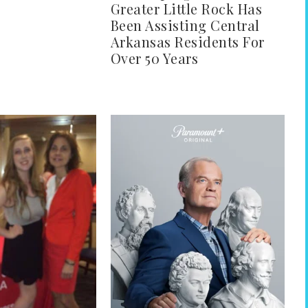
Greater Little Rock Has
Been Assisting Central
Arkansas Residents For
Over 50 Years