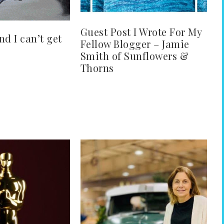
Guest Post I Wrote For My
and I can’t get
Fellow Blogger – Jamie
Smith of Sunflowers &
Thorns