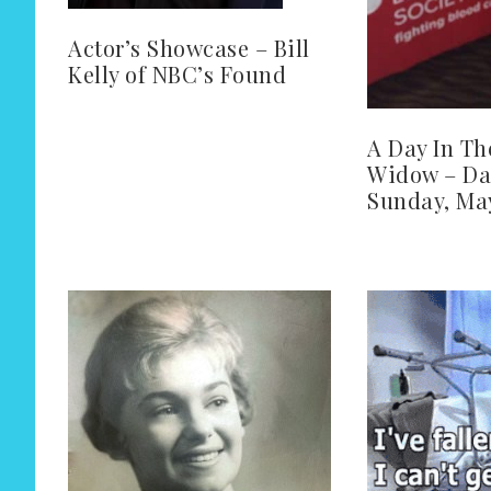
Actor’s Showcase – Bill
Kelly of NBC’s Found
A Day In Th
Widow – Da
Sunday, May