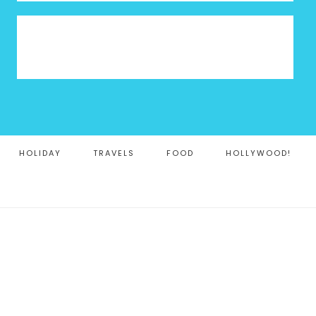
HOLIDAY
TRAVELS
FOOD
HOLLYWOOD!