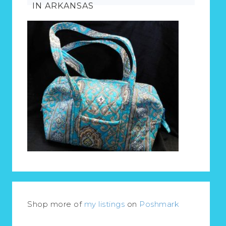
IN ARKANSAS
Shop more of
my listings
on
Poshmark