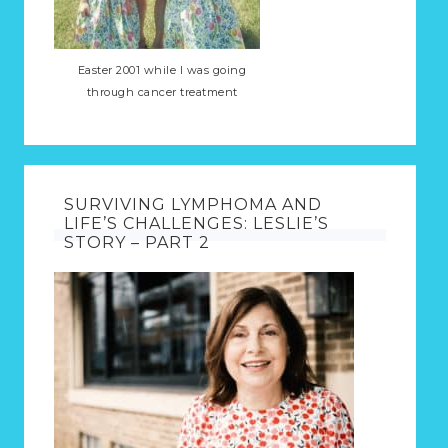
Easter 2001 while I was going
through cancer treatment
SURVIVING LYMPHOMA AND
LIFE’S CHALLENGES: LESLIE’S
STORY – PART 2