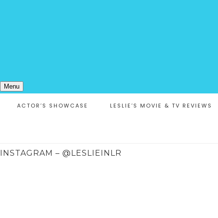
Menu
ACTOR’S SHOWCASE
LESLIE’S MOVIE & TV REVIEWS
INSTAGRAM – @LESLIEINLR