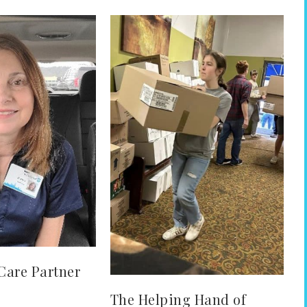
Care Partner
The Helping Hand of