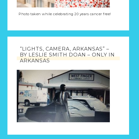
Photo taken while celebrating 20 years cancer free!
“LIGHTS, CAMERA, ARKANSAS” –
BY LESLIE SMITH DOAN – ONLY IN
ARKANSAS