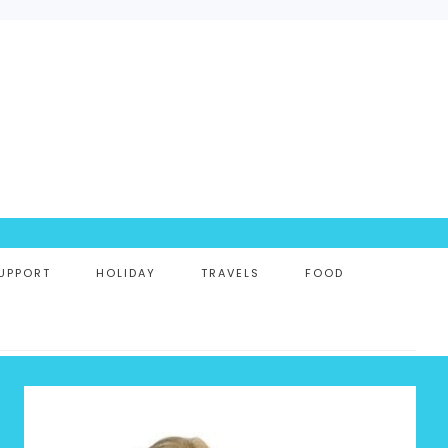
UPPORT
HOLIDAY
TRAVELS
FOOD