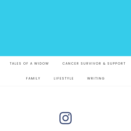
TALES OF A WIDOW
CANCER SURVIVOR & SUPPORT
FAMILY
LIFESTYLE
WRITING