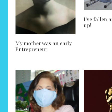
I’ve fallen 
up!
My mother was an early
Entrepreneur