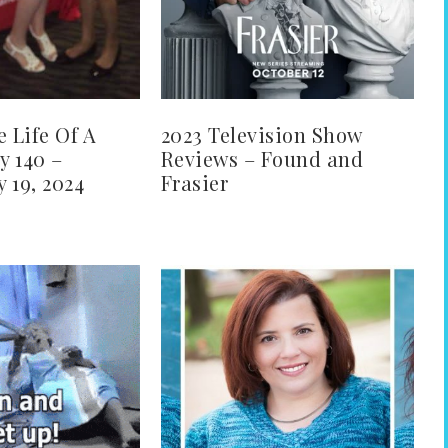
e Life Of A
2023 Television Show
y 140 –
Reviews – Found and
 19, 2024
Frasier