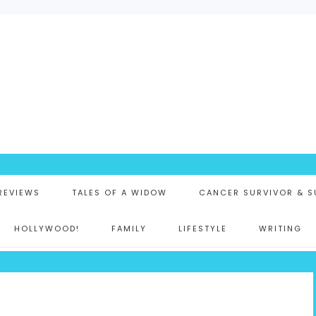
K
 REVIEWS
TALES OF A WIDOW
CANCER SURVIVOR & S
HOLLYWOOD!
FAMILY
LIFESTYLE
WRITING