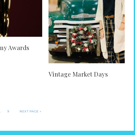
my Awards
Vintage Market Days
…
9
NEXT PAGE »