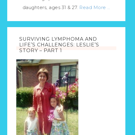
daughters, ages 31 & 27.
Read More …
SURVIVING LYMPHOMA AND
LIFE’S CHALLENGES: LESLIE’S
STORY – PART 1