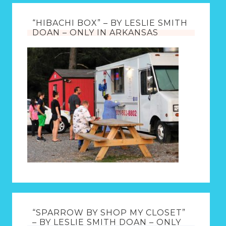
“HIBACHI BOX” – BY LESLIE SMITH
DOAN – ONLY IN ARKANSAS
“SPARROW BY SHOP MY CLOSET”
– BY LESLIE SMITH DOAN – ONLY